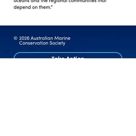
oceans and the regional communities that
depend on them.”
©
2026 Australian Marine
Conservation Society
Take Action
Donate
Contact
Work With Us
Annual Reports & Audited Accounts