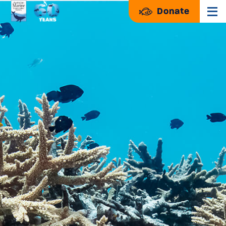
Donate