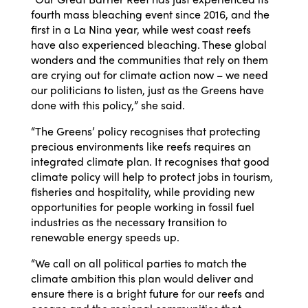
fourth mass bleaching event since 2016, and the
first in a La Nina year, while west coast reefs
have also experienced bleaching. These global
wonders and the communities that rely on them
are crying out for climate action now – we need
our politicians to listen, just as the Greens have
done with this policy,” she said.
“The Greens’ policy recognises that protecting
precious environments like reefs requires an
integrated climate plan. It recognises that good
climate policy will help to protect jobs in tourism,
fisheries and hospitality, while providing new
opportunities for people working in fossil fuel
industries as the necessary transition to
renewable energy speeds up.
“We call on all political parties to match the
climate ambition this plan would deliver and
ensure there is a bright future for our reefs and