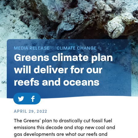
MEDIA RELEASE
CLIMATE CHANGE
Greens climate plan
will deliver for our
reefs and oceans
APRIL 29, 2022
The Greens’ plan to drastically cut fossil fuel
emissions this decade and stop new coal and
gas developments are what our reefs and