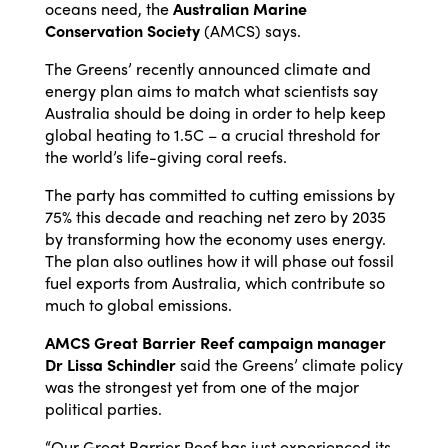
oceans need, the
Australian Marine
Conservation Society
(AMCS) says.
The Greens’ recently announced climate and
energy plan aims to match what scientists say
Australia should be doing in order to help keep
global heating to 1.5C – a crucial threshold for
the world’s life-giving coral reefs.
The party has committed to cutting emissions by
75% this decade and reaching net zero by 2035
by transforming how the economy uses energy.
The plan also outlines how it will phase out fossil
fuel exports from Australia, which contribute so
much to global emissions.
AMCS Great Barrier Reef campaign manager
Dr Lissa Schindler
said the Greens’ climate policy
was the strongest yet from one of the major
political parties.
“Our Great Barrier Reef has just experienced its