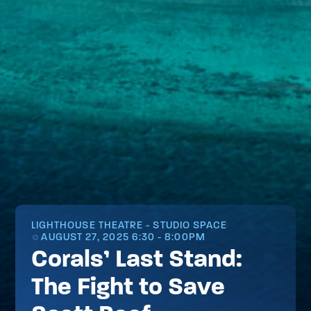
LIGHTHOUSE THEATRE - STUDIO SPACE
AUGUST 27, 2025 6:30 - 8:00PM
Corals’ Last Stand:
The Fight to Save