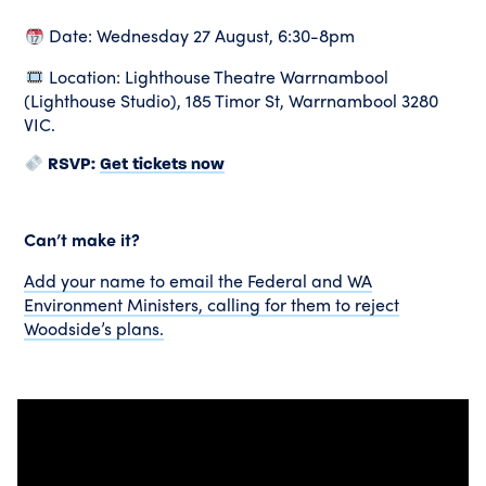
Date: Wednesday 27 August, 6:30-8pm
Location: Lighthouse Theatre Warrnambool
(Lighthouse Studio), 185 Timor St, Warrnambool 3280
VIC.
Get tickets now
RSVP:
Can’t make it?
Add your name to email the Federal and WA
Environment Ministers, calling for them to reject
Woodside’s plans.