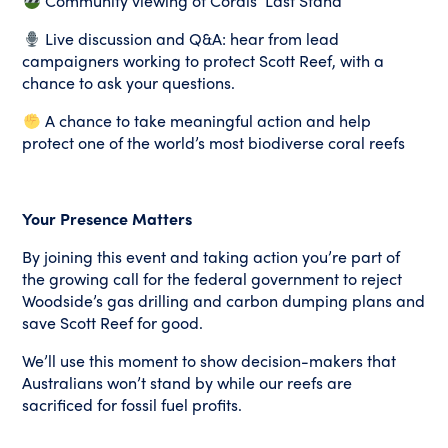
Community viewing of Corals’ Last Stand
Live discussion and Q&A: hear from lead
campaigners working to protect Scott Reef, with a
chance to ask your questions.
A chance to take meaningful action and help
protect one of the world’s most biodiverse coral reefs
Your Presence Matters
By joining this event and taking action you’re part of
the growing call for the federal government to reject
Woodside’s gas drilling and carbon dumping plans and
save Scott Reef for good.
We’ll use this moment to show decision-makers that
Australians won’t stand by while our reefs are
sacrificed for fossil fuel profits.