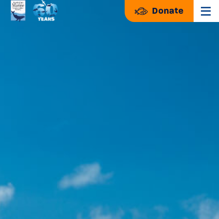
Donate