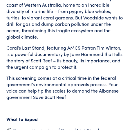
coast of Western Australia, home to an incredible
diversity of marine life – from pygmy blue whales,
turtles to vibrant coral gardens. But Woodside wants to
drill for gas and dump carbon pollution under the
ocean, threatening this fragile ecosystem and the
global climate.
Coral’s Last Stand, featuring AMCS Patron Tim Winton,
is a powerful documentary by Jane Hammond that tells
the story of Scott Reef – its beauty, its importance, and
the urgent campaign to protect it.
This screening comes at a critical time in the federal
government’s environmental approvals process. Your
voice can help tip the scales to demand the Albanese
government Save Scott Reef
What to Expect