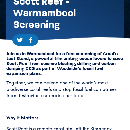
Scott Reef -
Warrnambool
Screening
Join us in Warrnambool for a free screening of Coral’s
Last Stand, a powerful film uniting ocean lovers to save
Scott Reef from seismic blasting, drilling and carbon
dumping CCS as part of Woodside’s fossil fuel
expansion plans.
Together, we can defend one of the world’s most
biodiverse coral reefs and stop fossil fuel companies
from destroying our marine heritage.
Why It Matters
Scott Reef is a remote coral atoll off the Kimberley