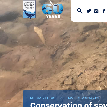
MEDIA RELEASE
SAVE OUR SHARKS
Conservation of sa