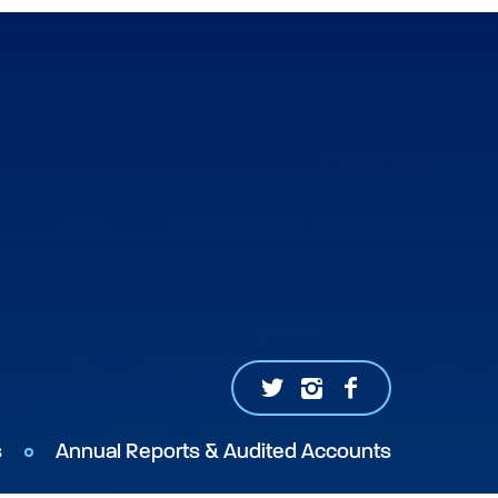
s
Annual Reports & Audited Accounts