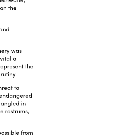
 on the
 and
shery was
vital a
represent the
rutiny.
hreat to
y endangered
tangled in
ve rostrums,
 possible from