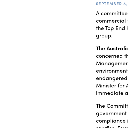
SEPTEMBER 8, 
A committee
commercial f
the Top End 
group.
The
Australi
concerned th
Management 
environmental
endangered 
Minister for
immediate ap
The Committe
government 
compliance i
sawfish. Four