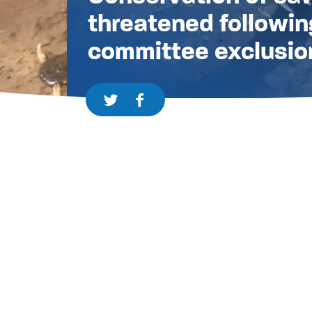
threatened followin
committee exclusio