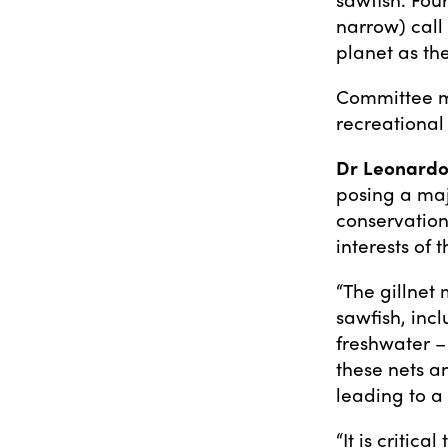
narrow) call 
planet as the
Committee m
recreational 
Dr Leonardo
posing a maj
conservation
interests of
“The gillnet 
sawfish, inc
freshwater –
these nets an
leading to a
“It is critic