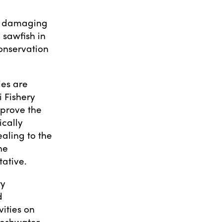
st damaging
 sawfish in
onservation
ies are
 Fishery
prove the
ically
aling to the
he
ative.
ry
d
vities on
reshwater,