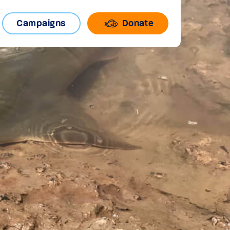
Campaigns
Donate