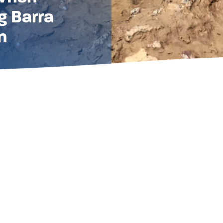
g Barra
n