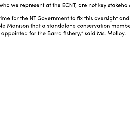
, who we represent at the ECNT, are not key stakehol
l time for the NT Government to fix this oversight an
cole Manison that a standalone conservation memb
appointed for the Barra fishery,” said Ms. Molloy.