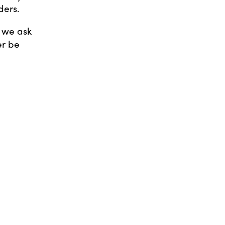
ders.
d we ask
er be