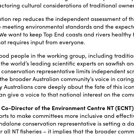
factoring cultural considerations of traditional owner
tion rep reduces the independent assessment of the
 meeting environmental standards and the expecta
 We want to keep Top End coasts and rivers healthy f
hat requires input from everyone.
ood people in the working group, including traditi
he world’s leading scientific experts on sawfish and
 conservation representative limits independent sc
 the broader Australian community’s voice in caring
 Australians care deeply about the fate of this icon
 give a voice to that national interest on the com
 Co-Director of the Environment Centre NT (ECNT) 
rts to make committees more inclusive and effectiv
ndalone conservation representative is setting a d
 all NT fisheries – it implies that the broader comm