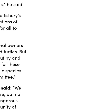
s,” he said.
 fishery’s
tions of
or all to
onal owners
 turtles. But
rutiny and,
 for these
ic species
mittee.”
said: “
We
e, but not
angerous
unity of