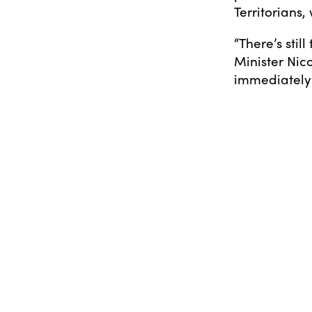
Territorians
“There’s stil
Minister Ni
immediately 