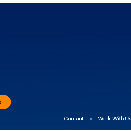
e
Contact
Work With U