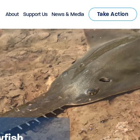
Take Action
About
Support Us
News & Media
wfish