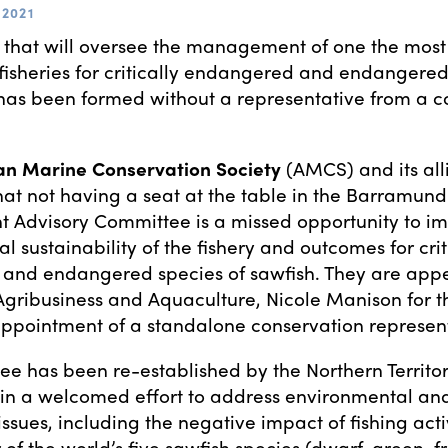
2021
 that will oversee the management of one the mo
isheries for critically endangered and endangered
has been formed without a representative from a c
an Marine Conservation Society
(AMCS) and its all
at not having a seat at the table in the Barramundi
Advisory Committee is a missed opportunity to im
 sustainability of the fishery and outcomes for crit
and endangered species of sawfish. They are appe
 Agribusiness and Aquaculture, Nicole Manison for t
pointment of a standalone conservation represent
e has been re-established by the Northern Territo
in a welcomed effort to address environmental an
ssues, including the negative impact of fishing acti
 of the world’s five sawfish species (dwarf, green, f