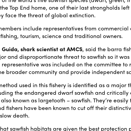
the Top End home, one of their last strongholds left
y face the threat of global extinction.
embers include representatives from commercial
fishing, tourism, science and traditional owners.
 Guida, shark scientist at AMCS
, said the barra fi
or and disproportionate threat to sawfish so it was 
 representative was included on the committee to 
 the broader community and provide independent sc
method used in this fishery is identified as a major t
luding the endangered dwarf sawfish and criticall
 also known as largetooth – sawfish. They’re easily 
d fishers have been known to cut off their distincti
 slow death.
al that sawfish habitats are given the best protection