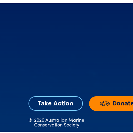
Donat
Take Action
©
2026 Australian Marine
Conservation Society