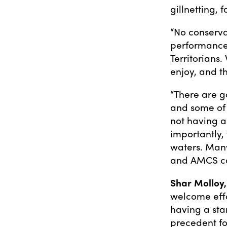
gillnetting, 
“No conserva
performance
Territorians.
enjoy, and t
“There are g
and some of t
not having a
importantly,
waters. Many
and AMCS can
Shar Molloy,
welcome effo
having a sta
precedent for