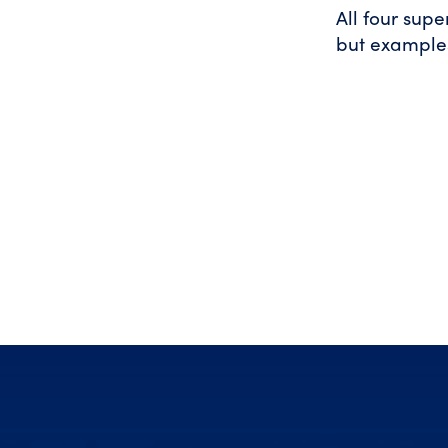
All four sup
but example