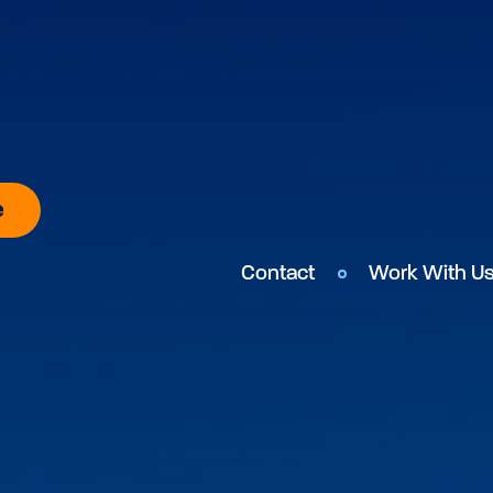
e
Contact
Work With U