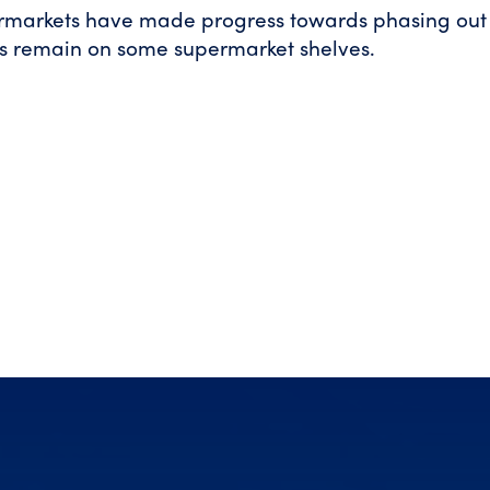
ermarkets have made progress towards phasing out 
s remain on some supermarket shelves.