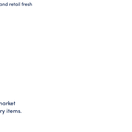
nd retail fresh