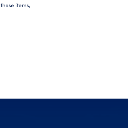
these items,