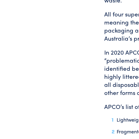
waste.
All four sup
meaning they
packaging a
Australia’s 
In 2020 APCO
“problematic
identified b
highly litter
all disposab
other forms 
APCO’s list of
Lightweig
Fragmenta