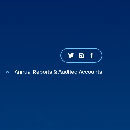
s
Annual Reports & Audited Accounts