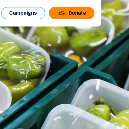
Campaigns
Donate