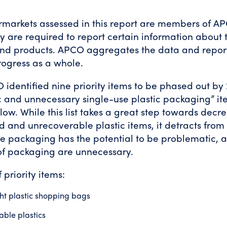
ermarkets assessed in this report are members of A
 are required to report certain information about t
nd products. APCO aggregates the data and repor
progress as a whole.
 identified nine priority items to be phased out by
 and unnecessary single-use plastic packaging” it
elow. While this list takes a great step towards dec
ed and unrecoverable plastic items, it detracts from 
le packaging has the potential to be problematic,
of packaging are unnecessary.
 priority items:
ht plastic shopping bags
ble plastics