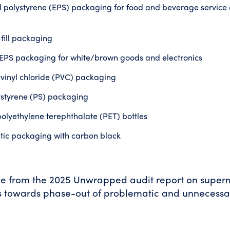
polystyrene (EPS) packaging for food and beverage service a
 fill packaging
PS packaging for white/brown goods and electronics
yvinyl chloride (PVC) packaging
ystyrene (PS) packaging
lyethylene terephthalate (PET) bottles
stic packaging with carbon black