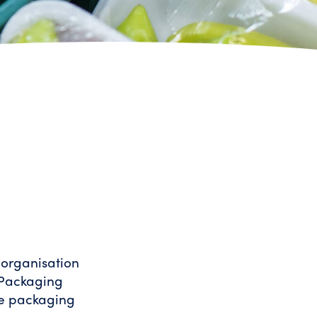
 organisation
 Packaging
ce packaging