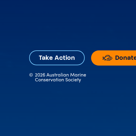
Donat
Take Action
©
2026 Australian Marine
Conservation Society