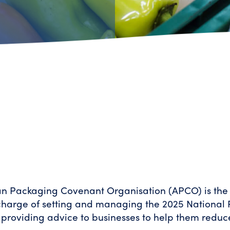
an Packaging Covenant Organisation (APCO) is the
 charge of setting and managing the 2025 National
 providing advice to businesses to help them redu