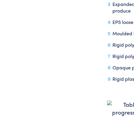
Expanded 
produce
EPS loose
Moulded E
Rigid pol
Rigid pol
Opaque po
Rigid pla