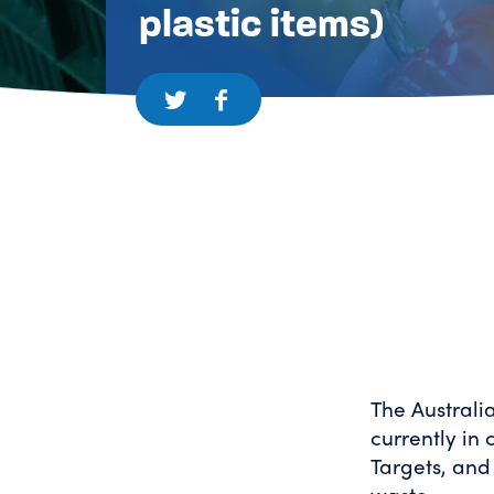
plastic items)
The Australi
currently in
Targets, and