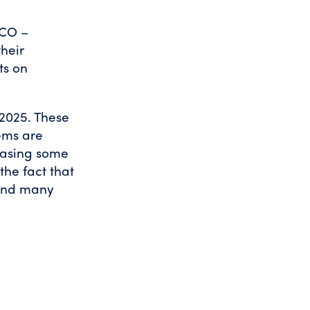
PCO –
heir
ts on
 2025. These
ems are
reasing some
the fact that
 and many