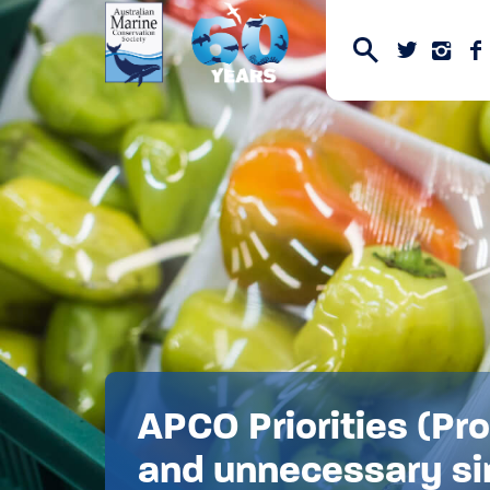
APCO Priorities (Pr
and unnecessary si