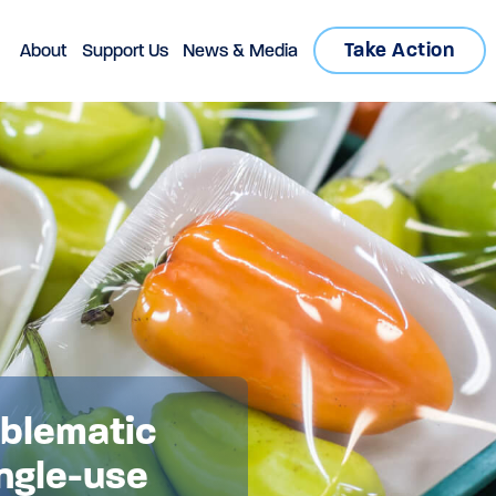
Take Action
About
Support Us
News & Media
oblematic
ngle-use