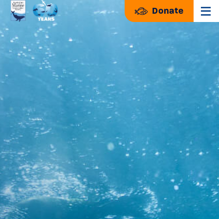
Donate