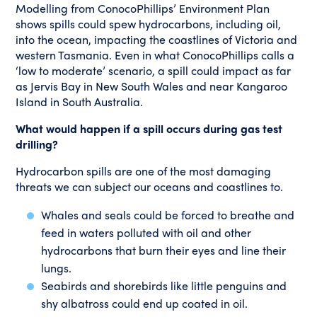
Modelling from ConocoPhillips’ Environment Plan
shows spills could spew hydrocarbons, including oil,
into the ocean, impacting the coastlines of Victoria and
western Tasmania. Even in what ConocoPhillips calls a
‘low to moderate’ scenario, a spill could impact as far
as Jervis Bay in New South Wales and near Kangaroo
Island in South Australia.
What would happen if a spill occurs during gas test
drilling?
Hydrocarbon spills are one of the most damaging
threats we can subject our oceans and coastlines to.
Whales and seals could be forced to breathe and
feed in waters polluted with oil and other
hydrocarbons that burn their eyes and line their
lungs.
Seabirds and shorebirds like little penguins and
shy albatross could end up coated in oil.