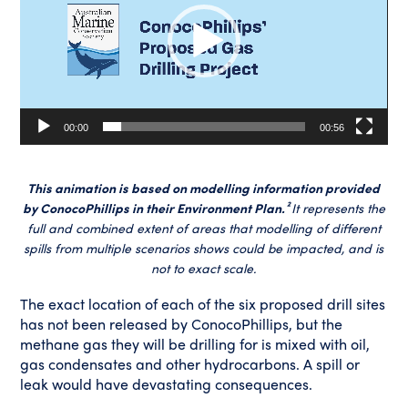
00:00
00:56
This animation is based on modelling information provided
by ConocoPhillips in their Environment Plan.²
It represents the
full and combined extent of areas that modelling of different
spills from multiple scenarios shows could be impacted, and is
not to exact scale.
The exact location of each of the six proposed drill sites
has not been released by ConocoPhillips, but the
methane gas they will be drilling for is mixed with oil,
gas condensates and other hydrocarbons. A spill or
leak would have devastating consequences.