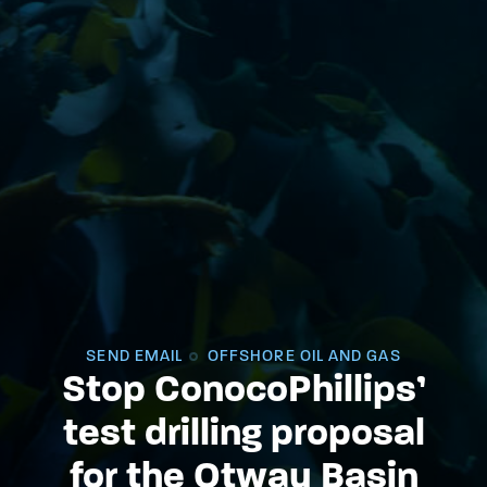
SEND EMAIL
OFFSHORE OIL AND GAS
Stop ConocoPhillips’
test drilling proposal
for the Otway Basin