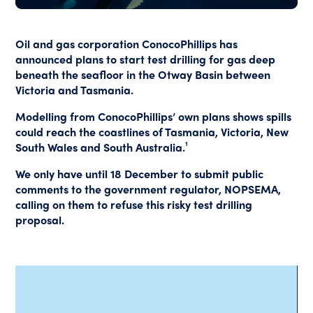
Oil and gas corporation ConocoPhillips has
announced plans to start test drilling for gas deep
beneath the seafloor in the Otway Basin between
Victoria and Tasmania.
Modelling from ConocoPhillips’ own plans shows spills
could reach the coastlines of Tasmania, Victoria, New
South Wales and South Australia.¹
We only have until 18 December to submit public
comments to the government regulator, NOPSEMA,
calling on them to refuse this risky test drilling
proposal.
Video
Player