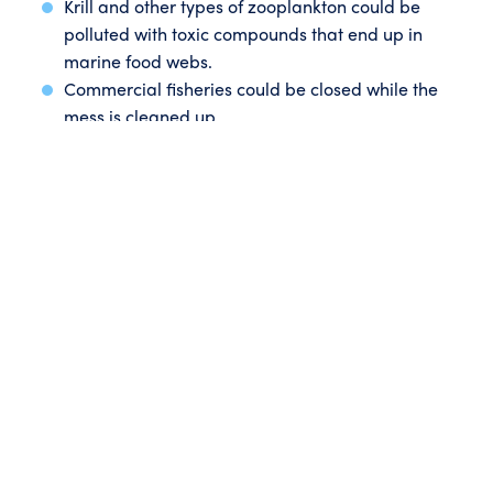
Krill and other types of zooplankton could be
polluted with toxic compounds that end up in
marine food webs.
Commercial fisheries could be closed while the
mess is cleaned up.
Spills could also reach the Tasmanian Wilderness
World Heritage Area coastline, damaging
irreplaceable cultural heritage sites.
If ConocoPhillips does lose control of a wellhead, they
estimate it would take up to 90 days to stop the spill.
That’s up to
three months
of oil and other hydrocarbons
pouring out into our oceans and impacting our
beaches.
Our marine life and coastal communities shouldn’t
have to risk a spill tragedy just so an international
company can test drill for gas in our oceans.
ConocoPhillips has submitted their plan to the