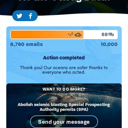
68%
6,760 emails
10,000
Action completed
Thank you! Our oceans are safer thanks to
everyone who acted.
WANT TO DO MORE?
Abolish seismic blasting Special Prospecting
Authority permits (SPA)
Send your message