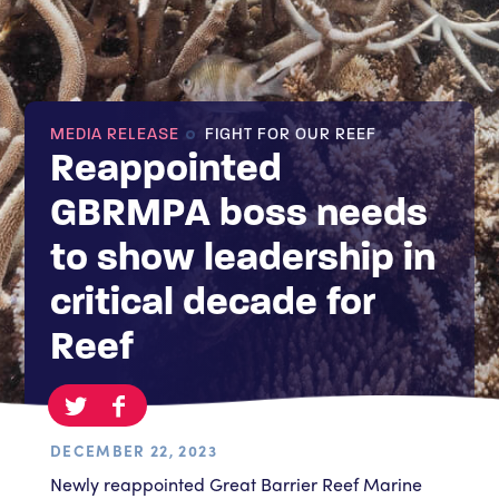
MEDIA RELEASE
FIGHT FOR OUR REEF
Reappointed
GBRMPA boss needs
to show leadership in
critical decade for
Reef
DECEMBER 22, 2023
Newly reappointed Great Barrier Reef Marine