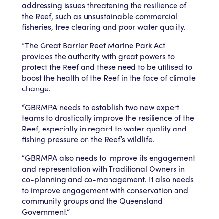
addressing issues threatening the resilience of
the Reef, such as unsustainable commercial
fisheries, tree clearing and poor water quality.
“The Great Barrier Reef Marine Park Act
provides the authority with great powers to
protect the Reef and these need to be utilised to
boost the health of the Reef in the face of climate
change.
“GBRMPA needs to establish two new expert
teams to drastically improve the resilience of the
Reef, especially in regard to water quality and
fishing pressure on the Reef’s wildlife.
“GBRMPA also needs to improve its engagement
and representation with Traditional Owners in
co-planning and co-management. It also needs
to improve engagement with conservation and
community groups and the Queensland
Government.”