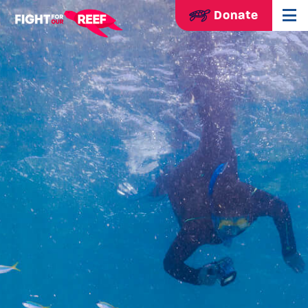
Donate