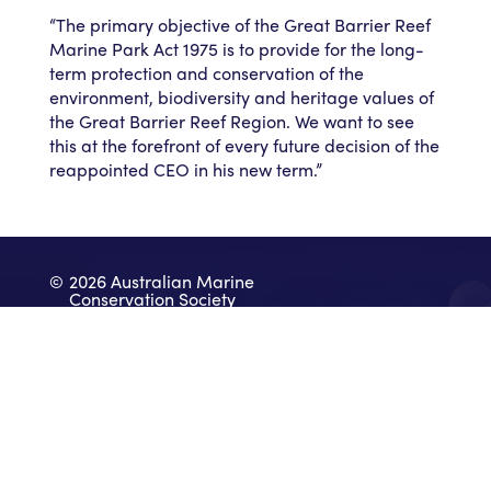
“The primary objective of the Great Barrier Reef
Marine Park Act 1975 is to provide for the long-
term protection and conservation of the
environment, biodiversity and heritage values of
the Great Barrier Reef Region. We want to see
this at the forefront of every future decision of the
reappointed CEO in his new term.”
©
2026 Australian Marine
Conservation Society
Take Action
Donate