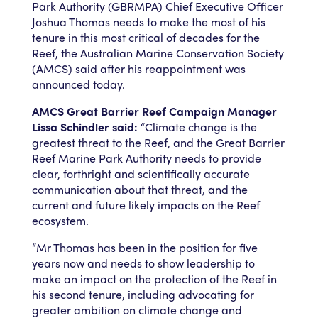
Park Authority (GBRMPA) Chief Executive Officer
Joshua Thomas needs to make the most of his
tenure in this most critical of decades for the
Reef, the Australian Marine Conservation Society
(AMCS) said after his reappointment was
announced today.
AMCS Great Barrier Reef Campaign Manager
Lissa Schindler said:
“Climate change is the
greatest threat to the Reef, and the Great Barrier
Reef Marine Park Authority needs to provide
clear, forthright and scientifically accurate
communication about that threat, and the
current and future likely impacts on the Reef
ecosystem.
“Mr Thomas has been in the position for five
years now and needs to show leadership to
make an impact on the protection of the Reef in
his second tenure, including advocating for
greater ambition on climate change and