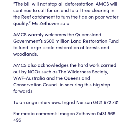
“The bill will not stop all deforestation. AMCS will
continue to call for an end to all tree clearing in
the Reef catchment to turn the tide on poor water
quality,” Ms Zethoven said
AMCS warmly welcomes the Queensland
Government’s $500 million Land Restoration Fund
to fund large-scale restoration of forests and
woodlands.
AMCS also acknowledges the hard work carried
out by NGOs such as The Wilderness Society,
WWF-Australia and the Queensland
Conservation Council in securing this big step
forwards.
To arrange interviews: Ingrid Neilson 0421 972 731
For media comment: Imogen Zethoven 0431 565
495