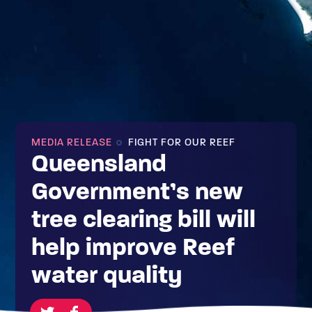
MEDIA RELEASE
FIGHT FOR OUR REEF
Queensland
Government’s new
tree clearing bill will
help improve Reef
water quality