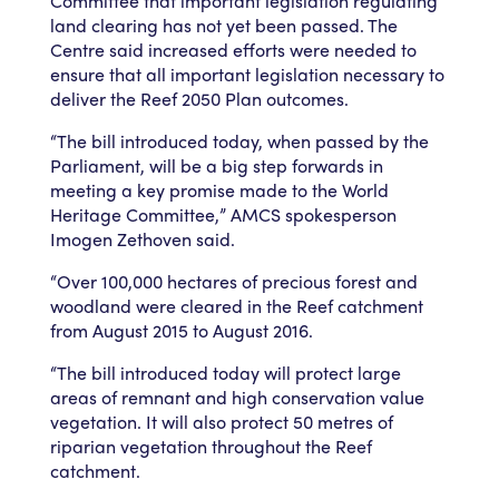
Committee that important legislation regulating
land clearing has not yet been passed. The
Centre said increased efforts were needed to
ensure that all important legislation necessary to
deliver the Reef 2050 Plan outcomes.
“The bill introduced today, when passed by the
Parliament, will be a big step forwards in
meeting a key promise made to the World
Heritage Committee,” AMCS spokesperson
Imogen Zethoven said.
“Over 100,000 hectares of precious forest and
woodland were cleared in the Reef catchment
from August 2015 to August 2016.
“The bill introduced today will protect large
areas of remnant and high conservation value
vegetation. It will also protect 50 metres of
riparian vegetation throughout the Reef
catchment.