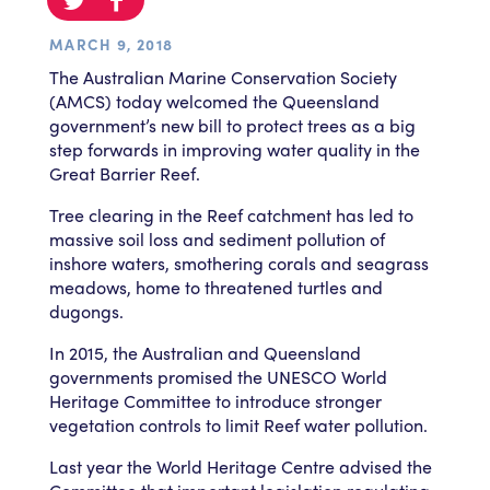
MARCH 9, 2018
The Australian Marine Conservation Society
(AMCS) today welcomed the Queensland
government’s new bill to protect trees as a big
step forwards in improving water quality in the
Great Barrier Reef.
Tree clearing in the Reef catchment has led to
massive soil loss and sediment pollution of
inshore waters, smothering corals and seagrass
meadows, home to threatened turtles and
dugongs.
In 2015, the Australian and Queensland
governments promised the UNESCO World
Heritage Committee to introduce stronger
vegetation controls to limit Reef water pollution.
Last year the World Heritage Centre advised the