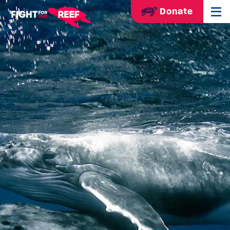
Donate