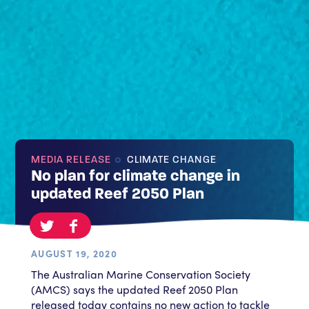
MEDIA RELEASE
CLIMATE CHANGE
No plan for climate change in
updated Reef 2050 Plan
AUGUST 19, 2020
The Australian Marine Conservation Society
(AMCS) says the updated Reef 2050 Plan
released today contains no new action to tackle