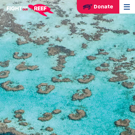
Donate