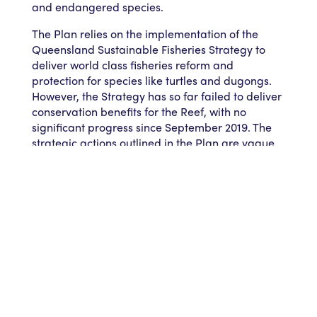
and endangered species.
The Plan relies on the implementation of the
Queensland Sustainable Fisheries Strategy to
deliver world class fisheries reform and
protection for species like turtles and dugongs.
However, the Strategy has so far failed to deliver
conservation benefits for the Reef, with no
significant progress since September 2019. The
strategic actions outlined in the Plan are vague
and non-committal, and will fail to deliver the
fisheries reform the Reef needs for future
resilience in the face of warming waters.
Ms Zethoven says AMCS will prepare a detailed
submission, and encourage its 270,000
supporters to make their voices heard as well.
AMCS is a member of the Reef 2050 Advisory
Committee to the Australian and Queensland
environment ministers on behalf of the