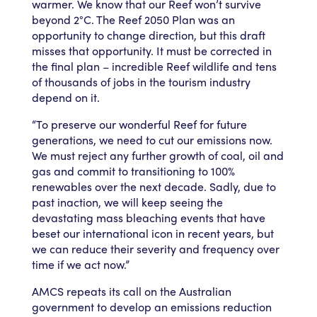
warmer. We know that our Reef won’t survive
beyond 2°C. The Reef 2050 Plan was an
opportunity to change direction, but this draft
misses that opportunity. It must be corrected in
the final plan – incredible Reef wildlife and tens
of thousands of jobs in the tourism industry
depend on it.
“To preserve our wonderful Reef for future
generations, we need to cut our emissions now.
We must reject any further growth of coal, oil and
gas and commit to transitioning to 100%
renewables over the next decade. Sadly, due to
past inaction, we will keep seeing the
devastating mass bleaching events that have
beset our international icon in recent years, but
we can reduce their severity and frequency over
time if we act now.”
AMCS repeats its call on the Australian
government to develop an emissions reduction