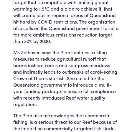
target that is compatible with limiting global
warming to 1.5°C and a plan to achieve it, that
will create jobs in regional areas of Queensland
hit hard by COVID restrictions. The organisation
also calls on the Queensland government to set a
far more ambitious emissions reduction target
than 30% by 2030.
Ms Zethoven says the Plan contains existing
measures to reduce agricultural runoff that
harms inshore corals and seagrass meadows
and indirectly leads to outbreaks of coral-eating
Crown of Thorns starfish. She called for the
Queensland government to introduce a multi-
year funding package to ensure full compliance
with recently introduced Reef water quality
regulations.
The Plan also acknowledges that commercial
fishing is a serious threat to our Reef because of
the impact on commercially targeted fish stocks