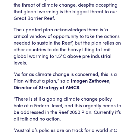
the threat of climate change, despite accepting
that global warming is the biggest threat to our
Great Barrier Reef.
The updated plan acknowledges there is ‘a
critical window of opportunity to take the actions
needed to sustain the Reef’, but the plan relies on
other countries to do the heavy lifting to limit
global warming to 1.5°C above pre industrial
levels.
“As far as climate change is concerned, this is a
Plan without a plan,” said
Imogen Zethoven,
Director of Strategy at AMCS
.
“There is still a gaping climate change policy
hole at a Federal level, and this urgently needs to
be addressed in the Reef 2050 Plan. Currently it’s
all talk and no action.
“Australia’s policies are on track for a world 3°C