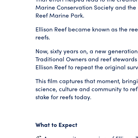
Marine Conservation Society and the 
Reef Marine Park.
Ellison Reef became known as the reef
reefs.
Now, sixty years on, a new generation o
Traditional Owners and reef stewards
Ellison Reef to repeat the original sur
This film captures that moment, bring
science, culture and community to ref
stake for reefs today.
What to Expect