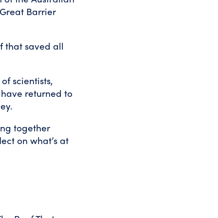
Great Barrier
 that saved all
f scientists,
 have returned to
vey.
ing together
lect on what’s at