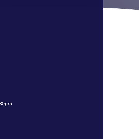
7:30pm