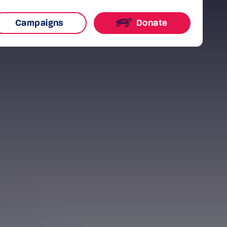
Campaigns
Donate