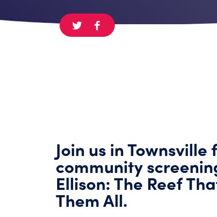
Join us in Townsville 
community screenin
Ellison: The Reef Th
Them All.