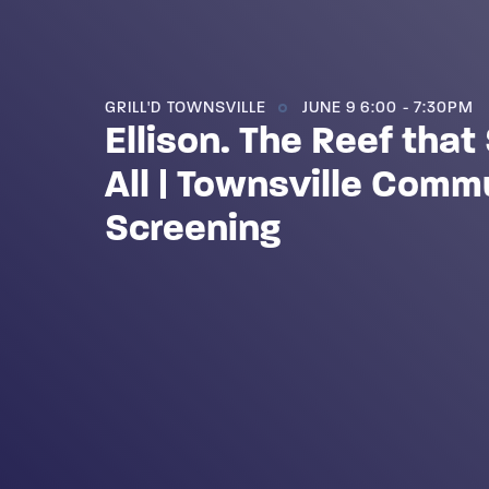
GRILL'D TOWNSVILLE
JUNE 9 6:00 - 7:30PM
Ellison. The Reef tha
All | Townsville Comm
Screening