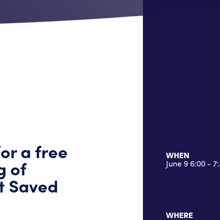
for a free
WHEN
g of
June 9 6:00 - 
at Saved
WHERE