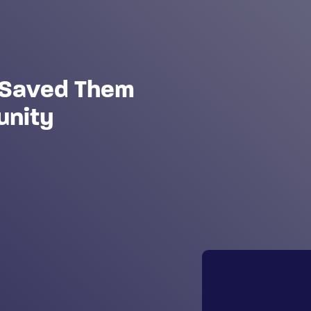
t Saved Them
unity