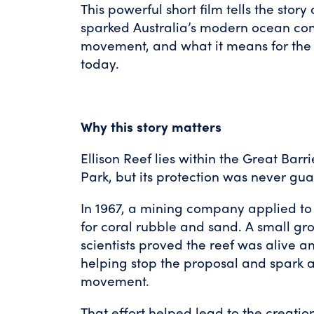
This powerful short film tells the story 
sparked Australia’s modern ocean co
movement, and what it means for the
today.
Why this story matters
Ellison Reef lies within the Great Bar
Park, but its protection was never gu
In 1967, a mining company applied to
for coral rubble and sand. A small gro
scientists proved the reef was alive a
helping stop the proposal and spark a
movement.
That effort helped lead to the creation