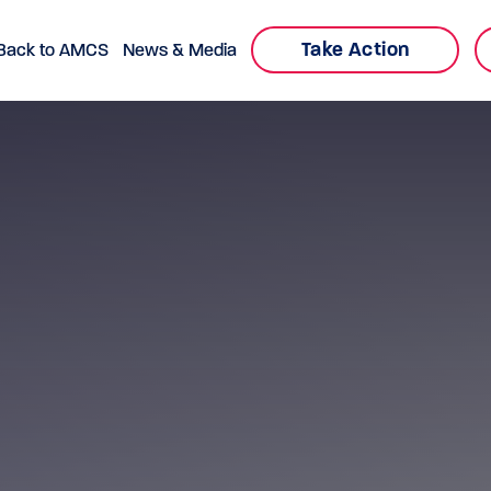
Take Action
Back to AMCS
News & Media