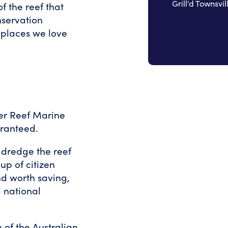
Grill'd Townsvil
of the reef that
nservation
 places we love
rier Reef Marine
aranteed.
 dredge the reef
up of citizen
nd worth saving,
 national
 of the Australian