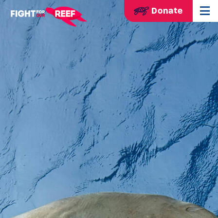
Donate