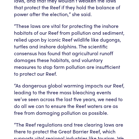
laws, and that they wouldn’t weaken the laws
that protect the Reef if they hold the balance of
power after the election,” she said.
“These laws are vital for protecting the inshore
habitats of our Reef from pollution and sediment,
relied upon by iconic Reef wildlife like dugongs,
turtles and inshore dolphins. The scientific
consensus has found that agricultural runoff
damages these habitats, and voluntary
measures to stop farm pollution are insufficient
to protect our Reef.
“As dangerous global warming impacts our Reef,
leading to the three mass bleaching events
we’ve seen across the last five years, we need to
do all we can to ensure the Reef waters are as
free from damaging pollution as possible.
“The Reef regulations and tree clearing laws are
there to protect the Great Barrier Reef, which
supports vital regional industries like tourism. We