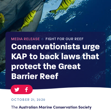
MEDIA RELEASE
FIGHT FOR OUR REEF
Conservationists urge
KAP to back laws that
protect the Great
Barrier Reef
OCTOBER 21, 2020
The
Australian Marine Conservation Society