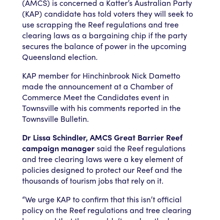
(AMCS) is concerned a Katter’s Australian Party
(KAP) candidate has told voters they will seek to
use scrapping the Reef regulations and tree
clearing laws as a bargaining chip if the party
secures the balance of power in the upcoming
Queensland election.
KAP member for Hinchinbrook Nick Dametto
made the announcement at a Chamber of
Commerce Meet the Candidates event in
Townsville with his comments reported in the
Townsville Bulletin.
Dr Lissa Schindler, AMCS Great Barrier Reef
campaign manager
said the Reef regulations
and tree clearing laws were a key element of
policies designed to protect our Reef and the
thousands of tourism jobs that rely on it.
“We urge KAP to confirm that this isn’t official
policy on the Reef regulations and tree clearing