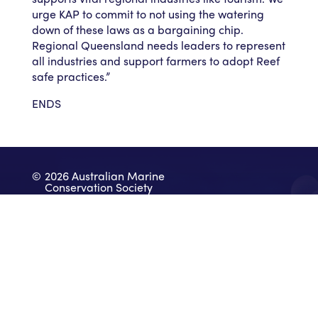
urge KAP to commit to not using the watering
down of these laws as a bargaining chip.
Regional Queensland needs leaders to represent
all industries and support farmers to adopt Reef
safe practices.”
ENDS
©
2026 Australian Marine
Conservation Society
Take Action
Donate