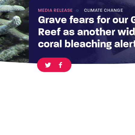
MEDIA RELEASE
CLIMATE CHANGE
Grave fears for our 
Reef as another wi
coral bleaching aler