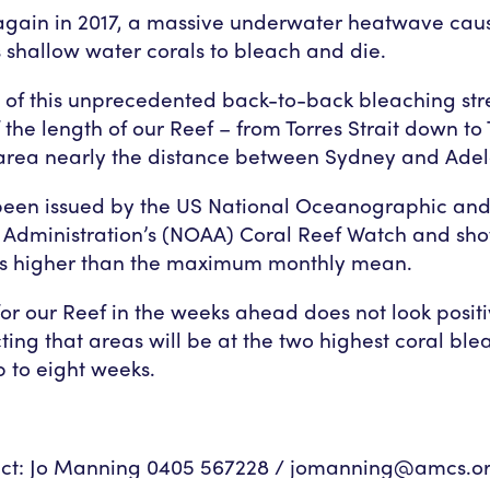
again in 2017, a massive underwater heatwave caus
s shallow water corals to bleach and die.
t of this unprecedented back-to-back bleaching str
 the length of our Reef – from Torres Strait down to
area nearly the distance between Sydney and Adel
 been issued by the US National Oceanographic an
 Administration’s (NOAA) Coral Reef Watch and sh
s higher than the maximum monthly mean.
for our Reef in the weeks ahead does not look positi
ing that areas will be at the two highest coral ble
p to eight weeks.
ct: Jo Manning 0405 567228 /
jomanning@amcs.or