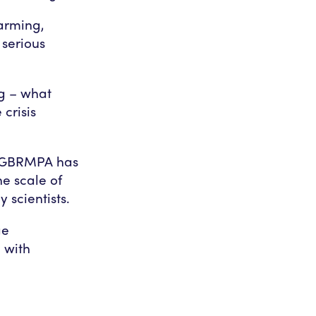
warming,
 serious
ng – what
crisis
t GBRMPA has
e scale of
 scientists.
ge
 with