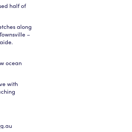
ed half of
etches along
 Townsville –
aide.
d
ow ocean
ve with
aching
g.au