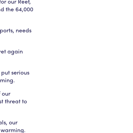
or our Reef,
nd the 64,000
pports, needs
yet again
put serious
rming.
 our
t threat to
ls, our
l warming.