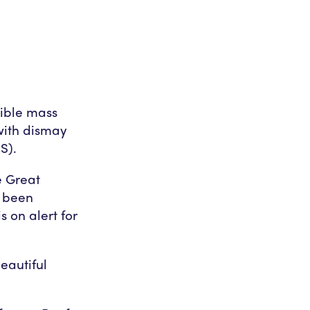
sible mass
with dismay
S).
e Great
s been
s on alert for
eautiful