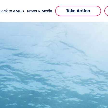
Take Action
Back to AMCS
News & Media