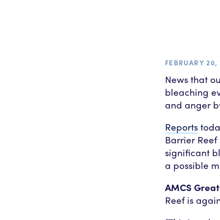
FEBRUARY 20, 
News that ou
bleaching e
and anger by
Reports
toda
Barrier Reef
significant b
a possible m
AMCS Great 
Reef is again