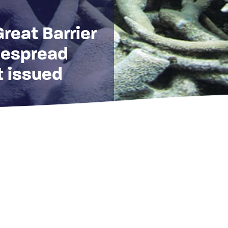
Great Barrier
despread
t issued