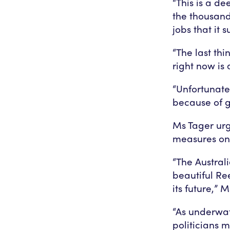
“This is a d
the thousand
jobs that it 
“The last th
right now is
“Unfortunate
because of 
Ms Tager urg
measures on 
“The Austral
beautiful Ree
its future,” 
“As underwat
politicians 