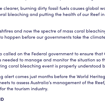
be clearer, burning dirty fossil fuels causes global 
oral bleaching and putting the health of our Reef in
shfires and now the spectre of mass coral bleachi
o happen before our governments take the climate 
o called on the Federal government to ensure tha
s needed to manage and monitor the situation so th
ing coral bleaching event is properly understood by
g alert comes just months before the World Herita
ets to assess Australia’s management of the Reef,
for the tourism industry.
ND