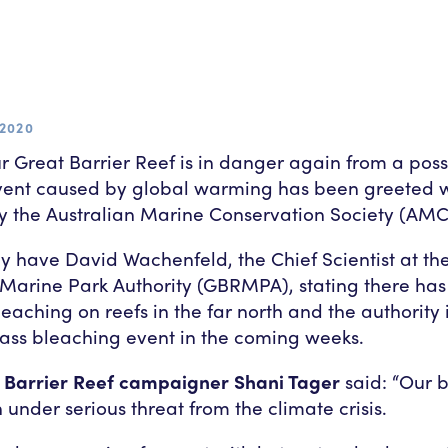
2020
r Great Barrier Reef is in danger again from a pos
vent caused by global warming has been greeted 
 the Australian Marine Conservation Society (AMC
y have David Wachenfeld, the Chief Scientist at th
 Marine Park Authority (GBRMPA), stating there ha
leaching on reefs in the far north and the authority i
ass bleaching event in the coming weeks.
Barrier Reef campaigner Shani Tager
said: “Our b
 under serious threat from the climate crisis.