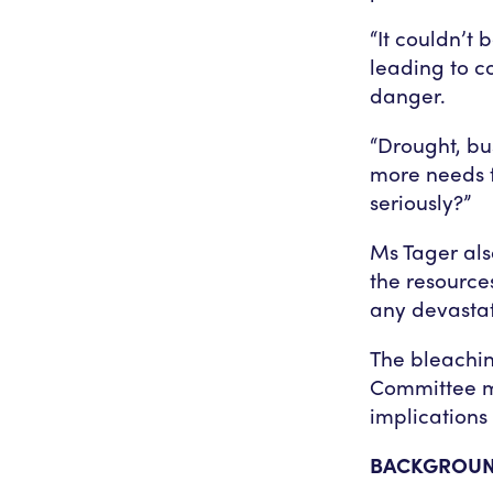
“It couldn’t 
leading to c
danger.
“Drought, bu
more needs t
seriously?”
Ms Tager als
the resource
any devastat
The bleachin
Committee me
implications 
BACKGROU