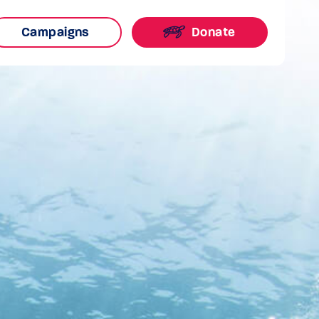
Campaigns
Donate