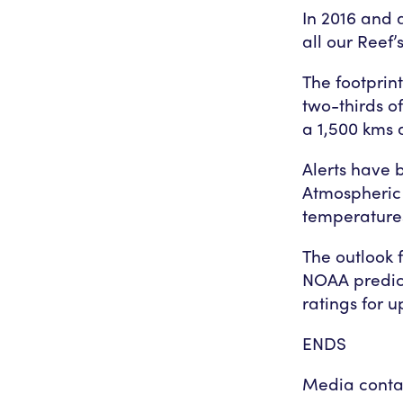
In 2016 and 
all our Reef’
The footprin
two-thirds of
a 1,500 kms 
Alerts have
Atmospheric
temperature
The outlook 
NOAA predict
ratings for u
ENDS
Media conta