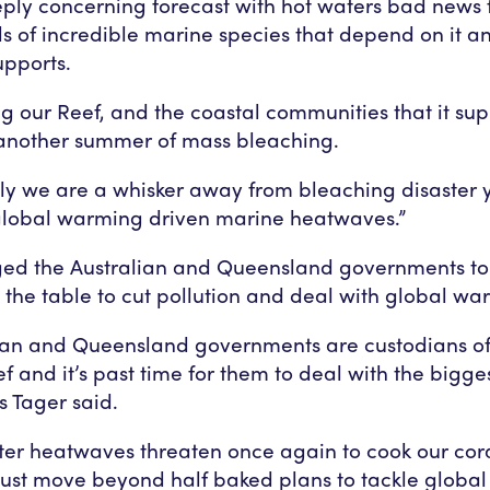
eeply concerning forecast with hot waters bad news f
s of incredible marine species that depend on it a
supports.
ing our Reef, and the coastal communities that it su
 another summer of mass bleaching.
ly we are a whisker away from bleaching disaster 
global warming driven marine heatwaves.”
ed the Australian and Queensland governments to 
the table to cut pollution and deal with global wa
ian and Queensland governments are custodians of
f and it’s past time for them to deal with the bigges
Ms Tager said.
er heatwaves threaten once again to cook our cora
must move beyond half baked plans to tackle globa