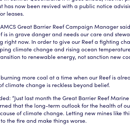
ut has now been revived with a public notice advisi
or leases.
, AMCS Great Barrier Reef Campaign Manager said
f is in grave danger and needs our care and stew
g right now. In order to give our Reef a fighting ch
oping climate change and rising ocean temperatur
transition to renewable energy, not sanction new coa
burning more coal at a time when our Reef is alrea
of climate change is reckless beyond belief.
ed: “Just last month the Great Barrier Reef Marine
rned that the long-term outlook for the health of ou
cause of climate change. Letting new mines like th
 to the fire and make things worse.