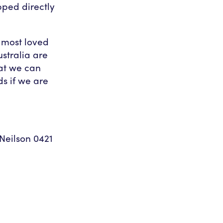
pped directly
’s most loved
stralia are
at we can
ds if we are
eilson 0421