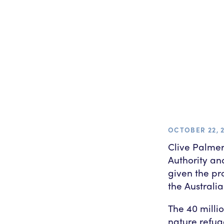
OCTOBER 22, 
Clive Palmer
Authority an
given the pr
the Australi
The 40 milli
nature refug