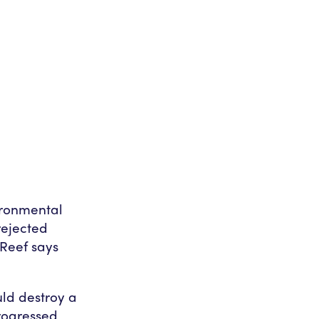
ironmental
rejected
 Reef says
ld destroy a
progressed