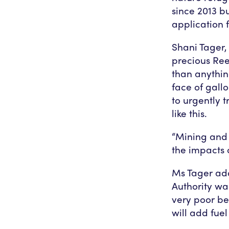
since 2013 b
application f
Shani Tager
precious Ree
than anythin
face of gall
to urgently 
like this.
“Mining and 
the impacts 
Ms Tager add
Authority wa
very poor be
will add fuel