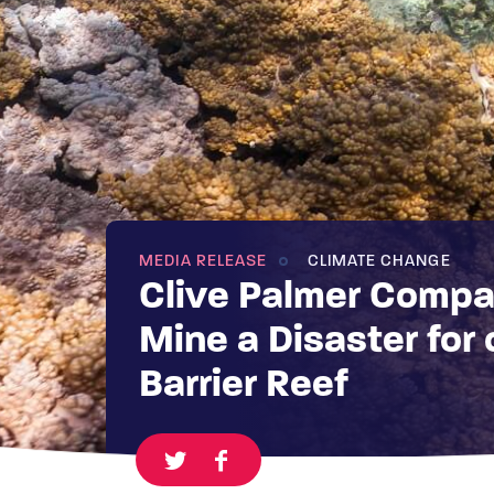
MEDIA RELEASE
CLIMATE CHANGE
Clive Palmer Compa
Mine a Disaster for 
Barrier Reef