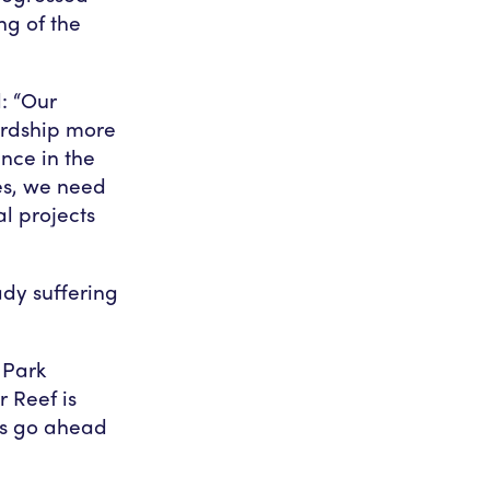
ng of the
: “Our
ardship more
ance in the
es, we need
l projects
dy suffering
 Park
r Reef is
is go ahead