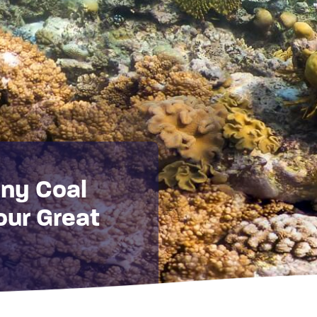
ny Coal
our Great