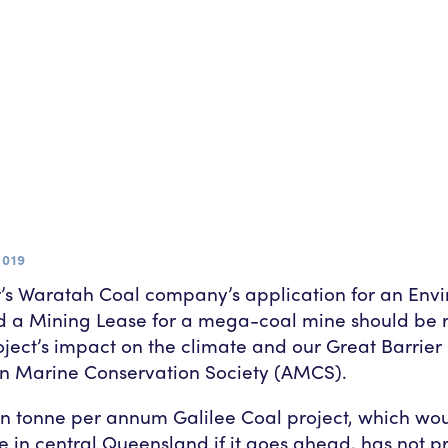
2019
’s Waratah Coal company’s application for an Env
d a Mining Lease for a mega-coal mine should be 
oject’s impact on the climate and our Great Barrier
an Marine Conservation Society (AMCS).
on tonne per annum Galilee Coal project, which wou
e in central Queensland if it goes ahead, has not 