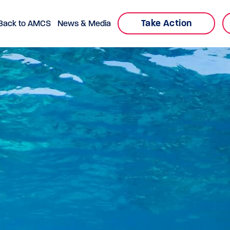
Take Action
Back to AMCS
News & Media