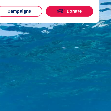
Campaigns
Donate