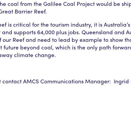
 the coal from the Galilee Coal Project would be shi
Great Barrier Reef.
ef is critical for the tourism industry, it is Australia
t and supports 64,000 plus jobs. Queensland and Au
f our Reef and need to lead by example to show th
t future beyond coal, which is the only path forwar
naway climate change.
 contact AMCS Communications Manager: Ingrid N