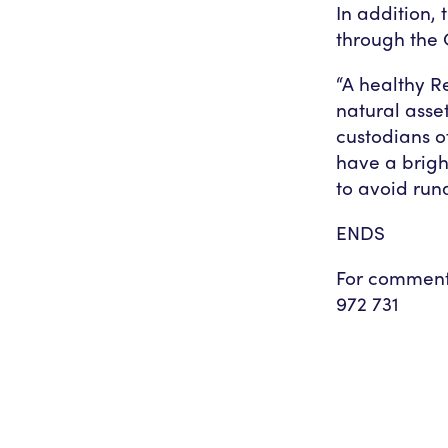
In addition,
through the 
“A healthy Re
natural asse
custodians o
have a brigh
to avoid ru
ENDS
For comment
972 731