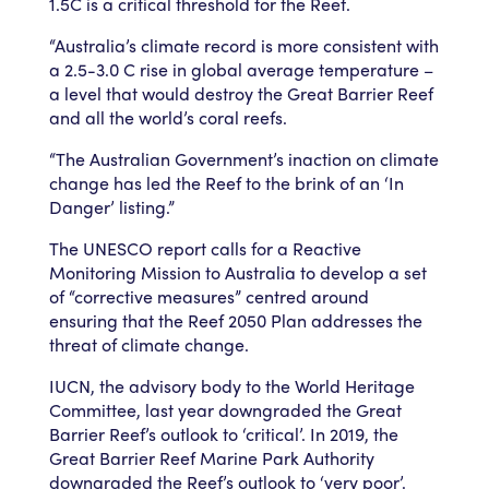
1.5C is a critical threshold for the Reef.
“Australia’s climate record is more consistent with
a 2.5-3.0 C rise in global average temperature –
a level that would destroy the Great Barrier Reef
and all the world’s coral reefs.
“The Australian Government’s inaction on climate
change has led the Reef to the brink of an ‘In
Danger’ listing.”
The UNESCO report calls for a Reactive
Monitoring Mission to Australia to develop a set
of “corrective measures” centred around
ensuring that the Reef 2050 Plan addresses the
threat of climate change.
IUCN, the advisory body to the World Heritage
Committee, last year downgraded the Great
Barrier Reef’s outlook to ‘critical’. In 2019, the
Great Barrier Reef Marine Park Authority
downgraded the Reef’s outlook to ‘very poor’.