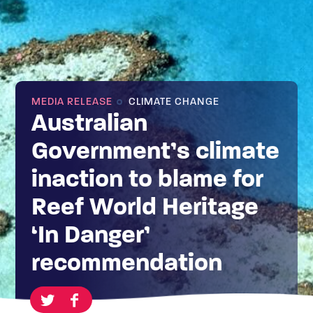
MEDIA RELEASE
CLIMATE CHANGE
Australian
Government’s climate
inaction to blame for
Reef World Heritage
‘In Danger’
recommendation