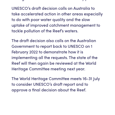
UNESCO’s draft decision calls on Australia to
take accelerated action in other areas especially
to do with poor water quality and the slow
uptake of improved catchment management to
tackle pollution of the Reef’s waters.
The draft decision also calls on the Australian
Government to report back to UNESCO on 1
February 2022 to demonstrate how it is
implementing all the requests. The state of the
Reef will then again be reviewed at the World
Heritage Committee meeting next year.
The World Heritage Committee meets 16-31 July
to consider UNESCO’s draft report and to
approve a final decision about the Reef.