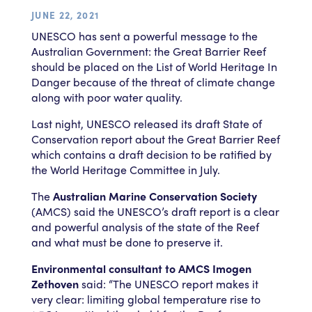
JUNE 22, 2021
UNESCO has sent a powerful message to the
Australian Government: the Great Barrier Reef
should be placed on the List of World Heritage In
Danger because of the threat of climate change
along with poor water quality.
Last night, UNESCO released its draft State of
Conservation report about the Great Barrier Reef
which contains a draft decision to be ratified by
the World Heritage Committee in July.
The
Australian Marine Conservation Society
(AMCS) said the UNESCO’s draft report is a clear
and powerful analysis of the state of the Reef
and what must be done to preserve it.
Environmental consultant to AMCS Imogen
Zethoven
said: “The UNESCO report makes it
very clear: limiting global temperature rise to