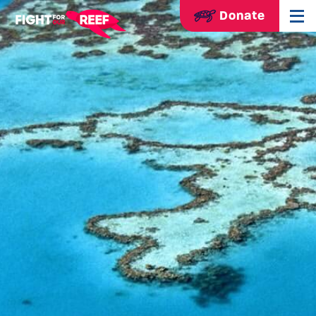
Donate