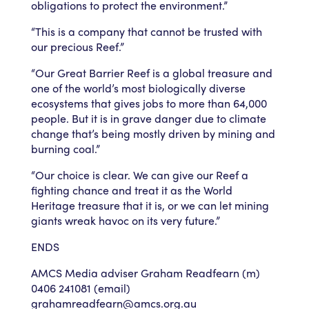
obligations to protect the environment.”
“This is a company that cannot be trusted with
our precious Reef.”
“Our Great Barrier Reef is a global treasure and
one of the world’s most biologically diverse
ecosystems that gives jobs to more than 64,000
people. But it is in grave danger due to climate
change that’s being mostly driven by mining and
burning coal.”
“Our choice is clear. We can give our Reef a
fighting chance and treat it as the World
Heritage treasure that it is, or we can let mining
giants wreak havoc on its very future.”
ENDS
AMCS Media adviser Graham Readfearn (m)
0406 241081 (email)
grahamreadfearn@amcs.org.au