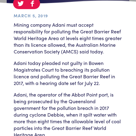
MARCH 5, 2019
Mining company Adani must accept
responsibility for polluting the Great Barrier Reef
World Heritage Area at levels eight times greater
than its licence allowed, the Australian Marine
Conservation Society (AMCS) said today.
Adani today pleaded not guilty in Bowen
Magistrates Court to breaching its pollution
licence and polluting the Great Barrier Reef in
2017, with a hearing date set for July 22.
Adani, the operator of the Abbot Point port, is
being prosecuted by the Queensland
government for the pollution breach in 2017
during cyclone Debbie, when it spilt water with
more than eight times the allowable level of coal
particles into the Great Barrier Reef World
Heritage Area.