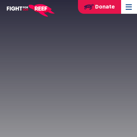
Donate