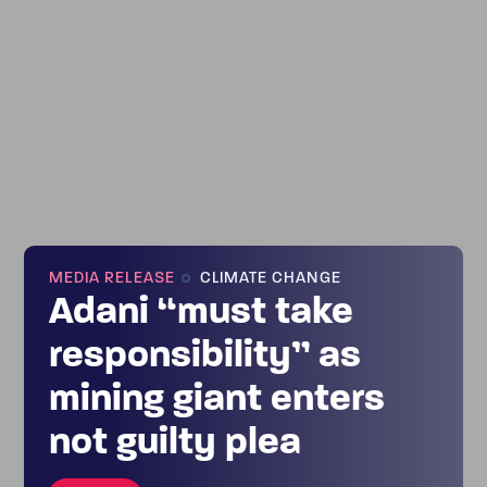
MEDIA RELEASE
CLIMATE CHANGE
Adani “must take
responsibility” as
mining giant enters
not guilty plea