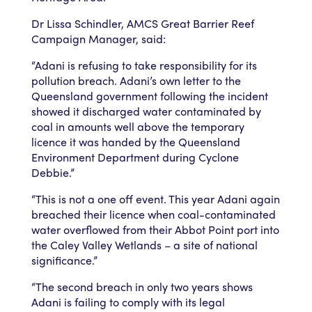
Dr Lissa Schindler, AMCS Great Barrier Reef
Campaign Manager, said:
“Adani is refusing to take responsibility for its
pollution breach. Adani’s own letter to the
Queensland government following the incident
showed it discharged water contaminated by
coal in amounts well above the temporary
licence it was handed by the Queensland
Environment Department during Cyclone
Debbie.”
“This is not a one off event. This year Adani again
breached their licence when coal-contaminated
water overflowed from their Abbot Point port into
the Caley Valley Wetlands – a site of national
significance.”
“The second breach in only two years shows
Adani is failing to comply with its legal