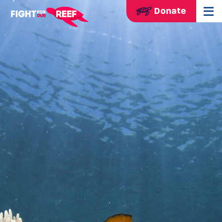
Donate