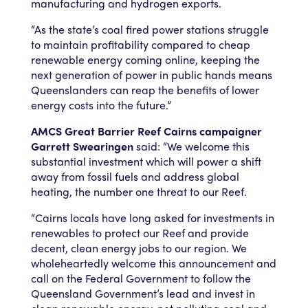
manufacturing and hydrogen exports.
“As the state’s coal fired power stations struggle
to maintain profitability compared to cheap
renewable energy coming online, keeping the
next generation of power in public hands means
Queenslanders can reap the benefits of lower
energy costs into the future.”
AMCS Great Barrier Reef Cairns campaigner
Garrett Swearingen
said: “We welcome this
substantial investment which will power a shift
away from fossil fuels and address global
heating, the number one threat to our Reef.
“Cairns locals have long asked for investments in
renewables to protect our Reef and provide
decent, clean energy jobs to our region. We
wholeheartedly welcome this announcement and
call on the Federal Government to follow the
Queensland Government’s lead and invest in