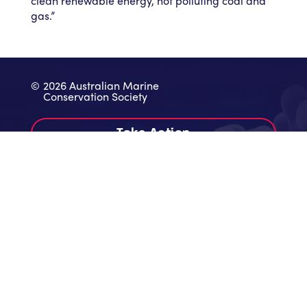
clean renewable energy, not polluting coal and
gas.”
©
2026 Australian Marine
Conservation Society
Take Action
Donate
Contact
Work With Us
Annual Reports & Audited Accounts