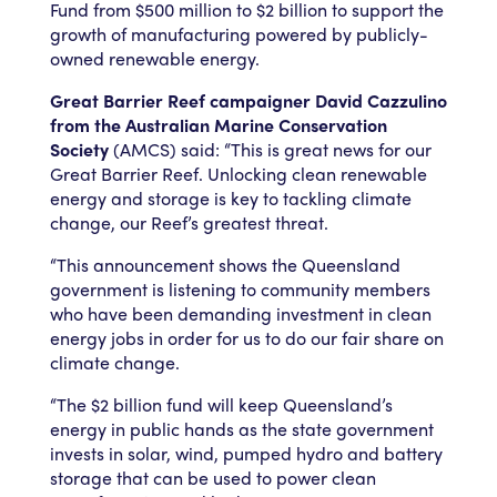
Fund from $500 million to $2 billion to support the
growth of manufacturing powered by publicly-
owned renewable energy.
Great Barrier Reef campaigner David Cazzulino
from the Australian Marine Conservation
Society
(AMCS) said: “This is great news for our
Great Barrier Reef. Unlocking clean renewable
energy and storage is key to tackling climate
change, our Reef’s greatest threat.
“This announcement shows the Queensland
government is listening to community members
who have been demanding investment in clean
energy jobs in order for us to do our fair share on
climate change.
“The $2 billion fund will keep Queensland’s
energy in public hands as the state government
invests in solar, wind, pumped hydro and battery
storage that can be used to power clean