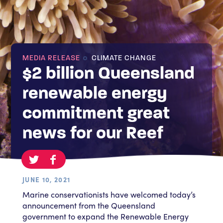
MEDIA RELEASE
CLIMATE CHANGE
$2 billion Queensland
renewable energy
commitment great
news for our Reef
JUNE 10, 2021
Marine conservationists have welcomed today’s
announcement from the Queensland
government to expand the Renewable Energy