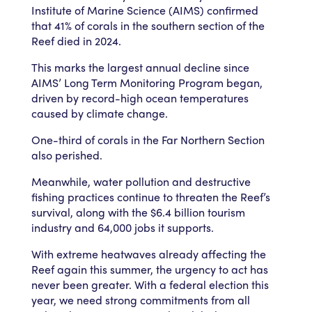
Institute of Marine Science (AIMS) confirmed
that 41% of corals in the southern section of the
Reef died in 2024.
This marks the largest annual decline since
AIMS’ Long Term Monitoring Program began,
driven by record-high ocean temperatures
caused by climate change.
One-third of corals in the Far Northern Section
also perished.
Meanwhile, water pollution and destructive
fishing practices continue to threaten the Reef’s
survival, along with the $6.4 billion tourism
industry and 64,000 jobs it supports.
With extreme heatwaves already affecting the
Reef again this summer, the urgency to act has
never been greater. With a federal election this
year, we need strong commitments from all