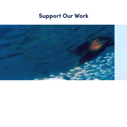
Support Our Work