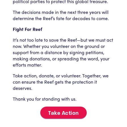
political parties to protect this global treasure.
The decisions made in the next three years will
determine the Reef’s fate for decades to come.
Fight For Reef
It’s not too late to save the Reef—but we must act
now. Whether you volunteer on the ground or
support from a distance by signing petitions,
making donations, or spreading the word, your
efforts matter.
Take action, donate, or volunteer. Together, we
can ensure the Reef gets the protection it
deserves.
Thank you for standing with us.
Take Action