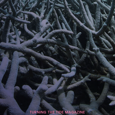
TURNING THE TIDE MAGAZINE