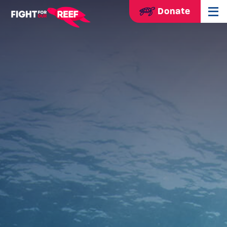
Donate