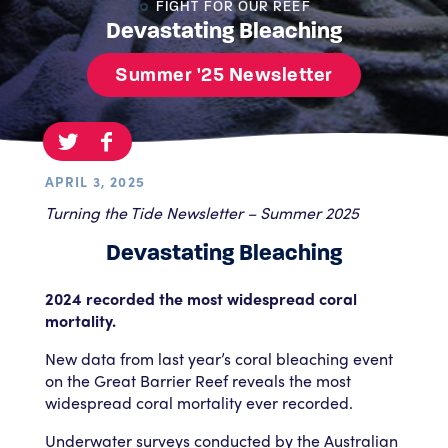
FIGHT FOR OUR REEF
Devastating Bleaching
Summer '25 Newsletter
APRIL 3, 2025
Turning the Tide Newsletter – Summer 2025
Devastating Bleaching
2024 recorded the most widespread coral
mortality.
New data from last year’s coral bleaching event
on the Great Barrier Reef reveals the most
widespread coral mortality ever recorded.
Underwater surveys conducted by the Australian