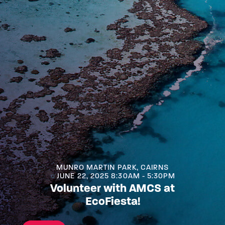
MUNRO MARTIN PARK, CAIRNS
JUNE 22, 2025 8:30AM - 5:30PM
Volunteer with AMCS at
EcoFiesta!