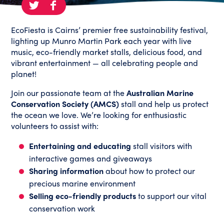
EcoFiesta is Cairns’ premier free s
ustainability festival,
lighting up Munro Martin Park each year with live
music, eco-friendly market stalls, delicious food, and
vibrant entertainment — all celebrating people and
planet!
Join our passionate team at the
Australian Marine
Conservation Society (AMCS)
stall and help us protect
the ocean we love. We’re looking for enthusiastic
volunteers to assist with:
Entertaining and educating
stall visitors with
interactive games and giveaways
Sharing information
about how to protect our
precious marine environment
Selling eco-friendly products
to support our vital
conservation work