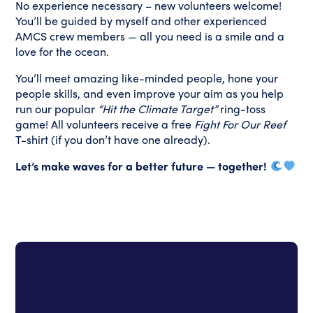
No experience necessary – new volunteers welcome!
You’ll be guided by myself and other experienced
AMCS crew members — all you need is a smile and a
love for the ocean.
You’ll meet amazing like-minded people, hone your
people skills, and even improve your aim as you help
run our popular
“Hit the Climate Target”
ring-toss
game!
All volunteers receive a free
Fight For Our Reef
T-shirt (if you don’t have one already).
Let’s make waves for a better future — together!