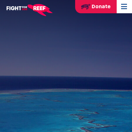
Donate