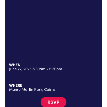
WHEN
June 22, 2025 8:30am - 5:30pm
WHERE
Munro Martin Park, Cairns
RSVP