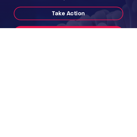
Take Action
Donate
Contact
Work With Us
Annual Reports & Audited Accounts
WEBSITE USE TERMS & CONDITIONS
PRIVACY POLICY
PHOTOGRAPHY CREDIT
The Australian Marine Conservation Society
acknowledges the Traditional Custodians of
this land and sea Country, and pay our