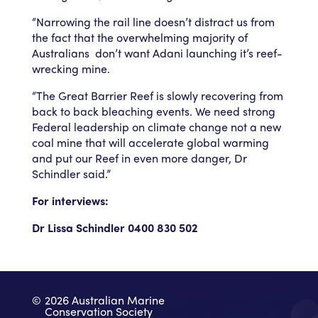
“Narrowing the rail line doesn’t distract us from
the fact that the overwhelming majority of
Australians don’t want Adani launching it’s reef-
wrecking mine.
“The Great Barrier Reef is slowly recovering from
back to back bleaching events. We need strong
Federal leadership on climate change not a new
coal mine that will accelerate global warming
and put our Reef in even more danger, Dr
Schindler said.”
For interviews:
Dr Lissa Schindler 0400 830 502
©
2026 Australian Marine
Conservation Society