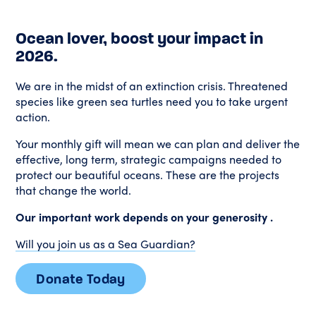
Ocean lover, boost your impact in
2026.
We are in the midst of an extinction crisis. Threatened
species like green sea turtles need you to take urgent
action.
Your monthly gift will mean we can plan and deliver the
effective, long term, strategic campaigns needed to
protect our beautiful oceans.
These are the projects
that change the world.
Our important work depends on your generosity .
Will you join us as a Sea Guardian?
Donate Today