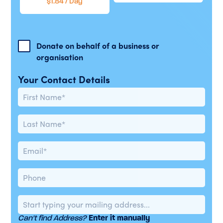
$1.84 / Day
Donate on behalf of a business or
organisation
Your Contact Details
Can't find Address?
Enter it manually