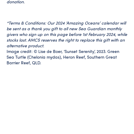
donation.
*Terms & Conditions: Our 2024 ‘Amazing Oceans’ calendar will
be sent as a thank you gift to all new Sea Guardian monthly
givers who sign up on this page before 1st February 2024, while
stocks last. AMCS reserves the right to replace this gift with an
alternative product.
Image credit: © Lise de Boer, ‘Sunset Serenity’, 2023. Green
Sea Turtle (Chelonia mydas), Heron Reef, Southern Great
Barrier Reef, QLD.
Your Impact