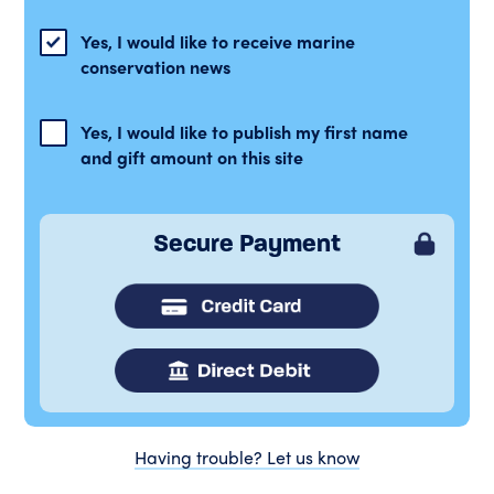
Yes, I would like to receive marine
conservation news
Yes, I would like to publish my first name
and gift amount on this site
Secure Payment
Having trouble? Let us know