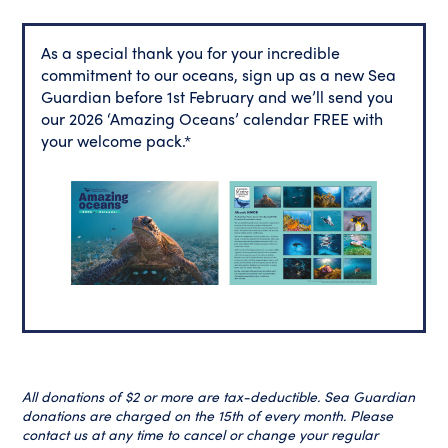
As a special thank you for your incredible
commitment to our oceans, sign up as a new Sea
Guardian before 1st February and we’ll send you
our 2026 ‘Amazing Oceans’ calendar FREE with
your welcome pack.*
All donations of $2 or more are tax-deductible. Sea Guardian
donations are charged on the 15th of every month. Please
contact us at any time to cancel or change your regular