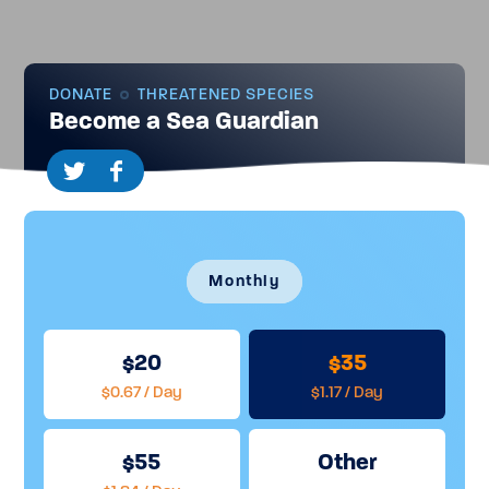
DONATE
THREATENED SPECIES
Become a Sea Guardian
Monthly
20
35
$0.67 / Day
$1.17 / Day
55
Other