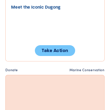
Meet the Iconic Dugong
Take Action
Donate
Marine Conservation