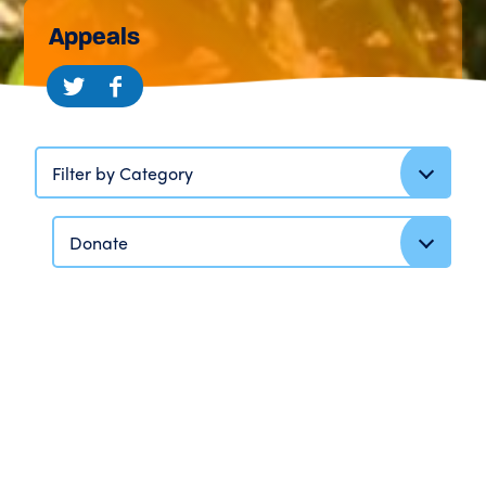
Appeals
Filter by Category
Donate