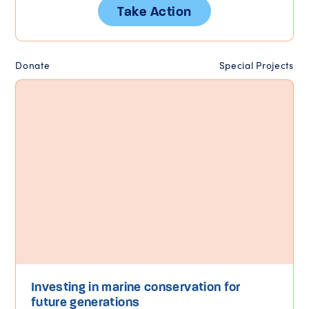
Take Action
Donate
Special Projects
Investing in marine conservation for
future generations