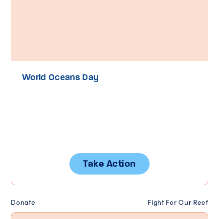
World Oceans Day
Take Action
Donate
Fight For Our Reef