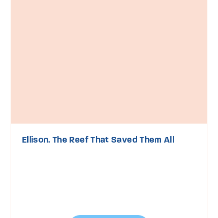
Ellison. The Reef That Saved Them All