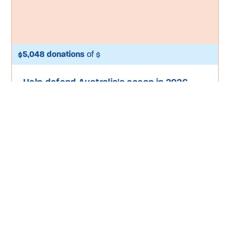
$5,048 donations
of $
Help defend Australia's ocean in 2026
Take Action
Donate
Special Projects