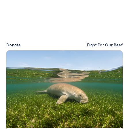
Donate
Fight For Our Reef