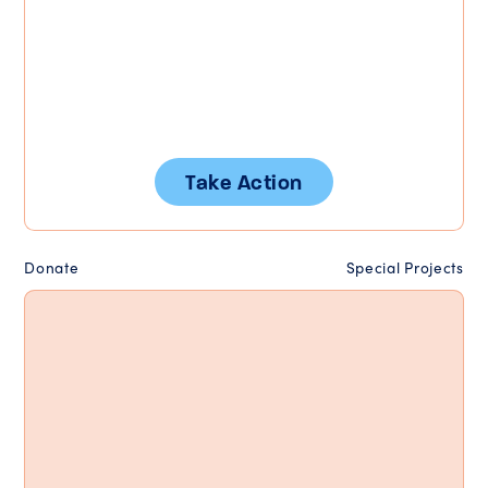
Take Action
Donate
Special Projects