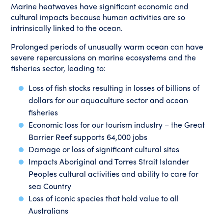
Marine heatwaves have significant economic and
cultural impacts because human activities are so
intrinsically linked to the ocean.
Prolonged periods of unusually warm ocean can have
severe repercussions on marine ecosystems and the
fisheries sector, leading to:
Loss of fish stocks resulting in losses of billions of
dollars for our aquaculture sector and ocean
fisheries
Economic loss for our tourism industry – the Great
Barrier Reef supports 64,000 jobs
Damage or loss of significant cultural sites
Impacts Aboriginal and Torres Strait Islander
Peoples cultural activities and ability to care for
sea Country
Loss of iconic species that hold value to all
Australians