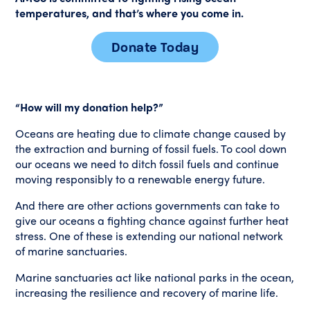
temperatures, and that’s where you come in.
Donate Today
“How will my donation help?”
Oceans are heating due to climate change caused by
the extraction and burning of fossil fuels. To cool down
our oceans we need to ditch fossil fuels and continue
moving responsibly to a renewable energy future.
And there are other actions governments can take to
give our oceans a fighting chance against further heat
stress. One of these is extending our national network
of marine sanctuaries.
Marine sanctuaries act like national parks in the ocean,
increasing the resilience and recovery of marine life.