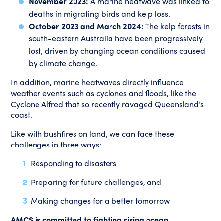
November 2023:
A marine heatwave was linked to
deaths in migrating birds and kelp loss.
October 2023 and March 2024:
The kelp forests in
south-eastern Australia have been progressively
lost, driven by changing ocean conditions caused
by climate change.
In addition, marine heatwaves directly influence
weather events such as cyclones and floods, like the
Cyclone Alfred that so recently ravaged Queensland’s
coast.
Like with bushfires on land, we can face these
challenges in three ways:
Responding to disasters
Preparing for future challenges, and
Making changes for a better tomorrow
AMCS is committed to fighting rising ocean