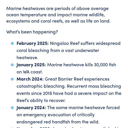
Marine heatwaves are periods of above average
ocean temperature and impact marine wildlife,
ecosystems and coral reefs, as well as life on land.
What’s been happening?
February 2025:
Ningaloo Reef suffers widespread
coral bleaching from a vast underwater
heatwave.
January 2025:
Marine heatwave kills 30,000 fish
on WA coast.
March 2024:
Great Barrier Reef experiences
catastrophic bleaching. Recurrent mass bleaching
events since 2016 have had a severe impact on the
Reef’s ability to recover.
January 2024:
The same marine heatwave forced
an emergency evacuation of critically
endangered red handfish from the wild.