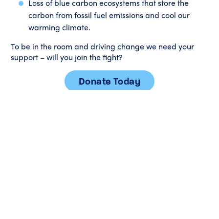
Loss of blue carbon ecosystems that store the
carbon from fossil fuel emissions and cool our
warming climate.
To be in the room and driving change we need your
support – will you join the fight?
Donate Today
Please watch our short film
Sanctuary
exploring why
Australia needs marine sanctuaries to safeguard our
oceans: