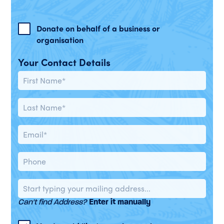
Donate on behalf of a business or
organisation
Your Contact Details
Can't find Address?
Enter it manually