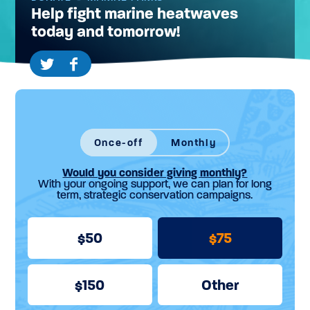
Help fight marine heatwaves
today and tomorrow!
Once-off
Monthly
Would you consider giving monthly?
With your ongoing support, we can plan for long
term, strategic conservation campaigns.
50
75
150
Other