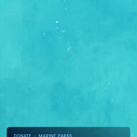
DONATE
MARINE PARKS