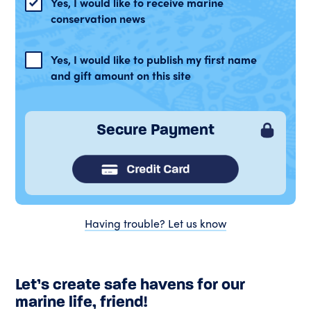
Yes, I would like to receive marine
conservation news
Yes, I would like to publish my first name
and gift amount on this site
Secure Payment
Having trouble? Let us know
Let’s create safe havens for our
marine life, friend!