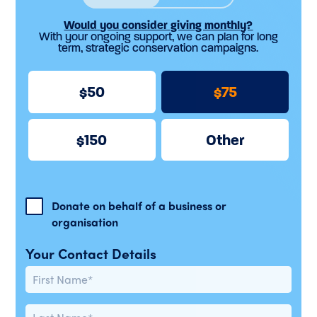
Would you consider giving monthly?
With your ongoing support, we can plan for long
term, strategic conservation campaigns.
50
75
150
Other
Donate on behalf of a business or
organisation
Your Contact Details