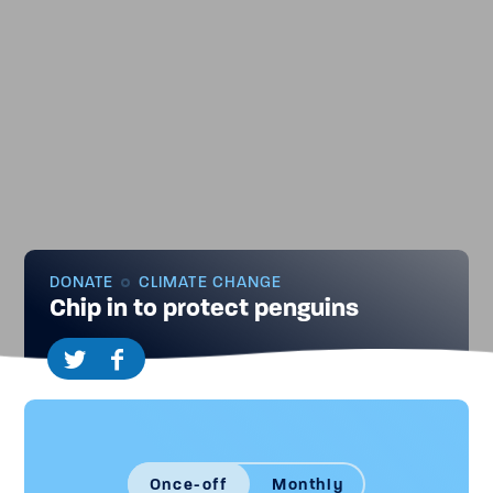
DONATE
CLIMATE CHANGE
Chip in to protect penguins
Once-off
Monthly