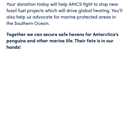
Your donation today will help AMCS fight to stop new
fossil fuel projects which will drive global heating. You’ll
also help us advocate for marine protected areas in
the Southern Ocean.
Together we can secure safe havens for Antarctica’s
penguins and other marine life. Their fate is in our
hands!
All donations over $2 are 100% tax-deductible. Our important
campaigns are not funded by Government grants, we are
totally reliant on generous people like you to protect Australia’s
oceans and the animals that call them home.
LATEST SUPPORTERS