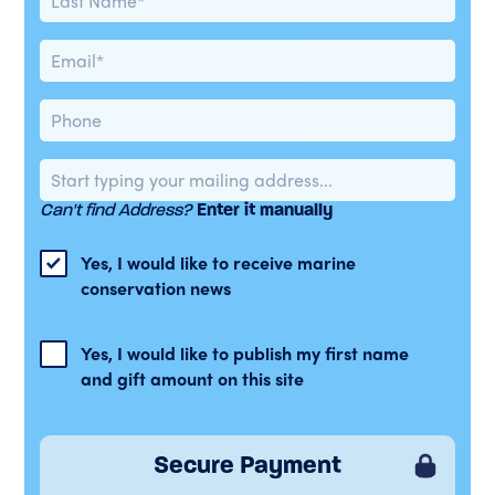
Can't find Address?
Enter it manually
Yes, I would like to receive marine
conservation news
Yes, I would like to publish my first name
and gift amount on this site
Secure Payment