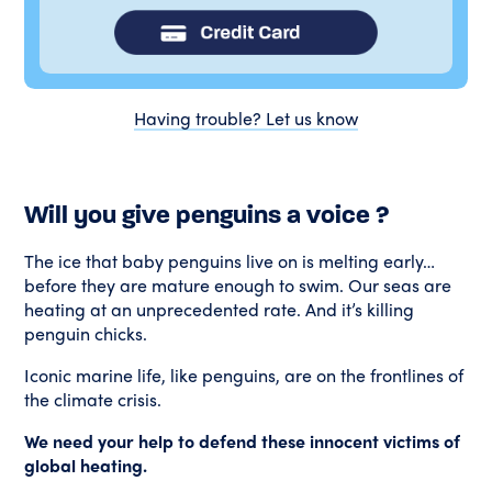
Having trouble? Let us know
Will you give penguins a voice ?
The ice that baby penguins live on is melting early…
before they are mature enough to swim. Our seas are
heating at an unprecedented rate. And it’s killing
penguin chicks.
Iconic marine life, like penguins, are on the frontlines of
the climate crisis.
We need your help to defend these innocent victims of
global heating.